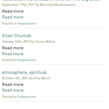
September 19th, 2011 by Nicholas Montemarano
Read more
Read more
Posted in
frequencies
Allan Chumak
January 16th, 2012 by Tomas Matza
Read more
Read more
Posted in
frequencies
atmosphere, spiritual
October 6th, 2011 by Gina Welch
Read more
Read more
Posted in
frequencies