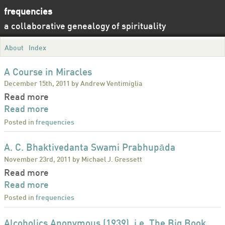
frequencies
a collaborative genealogy of spirituality
About
Index
A Course in Miracles
December 15th, 2011 by Andrew Ventimiglia
Read more
Read more
Posted in
frequencies
A. C. Bhaktivedanta Swami Prabhupāda
November 23rd, 2011 by Michael J. Gressett
Read more
Read more
Posted in
frequencies
Alcoholics Anonymous (1939), i.e. The Big Book