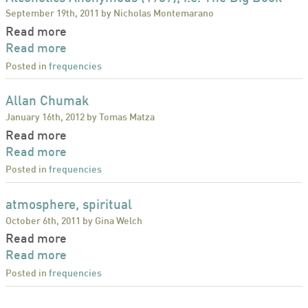
September 19th, 2011 by Nicholas Montemarano
Read more
Read more
Posted in
frequencies
Allan Chumak
January 16th, 2012 by Tomas Matza
Read more
Read more
Posted in
frequencies
atmosphere, spiritual
October 6th, 2011 by Gina Welch
Read more
Read more
Posted in
frequencies