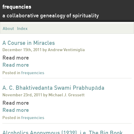
frequencies
a collaborative genealogy of spirituality
About
Index
A Course in Miracles
December 15th, 2011 by Andrew Ventimiglia
Read more
Read more
Posted in
frequencies
A. C. Bhaktivedanta Swami Prabhupāda
November 23rd, 2011 by Michael J. Gressett
Read more
Read more
Posted in
frequencies
Alcoholics Anonymous (1939), i.e. The Big Book