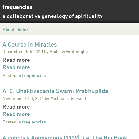
frequencies
a collaborative genealogy of spirituality
About
Index
A Course in Miracles
December 15th, 2011 by Andrew Ventimiglia
Read more
Read more
Posted in
frequencies
A. C. Bhaktivedanta Swami Prabhupāda
November 23rd, 2011 by Michael J. Gressett
Read more
Read more
Posted in
frequencies
Alcoholics Anonymous (1939), i.e. The Big Book