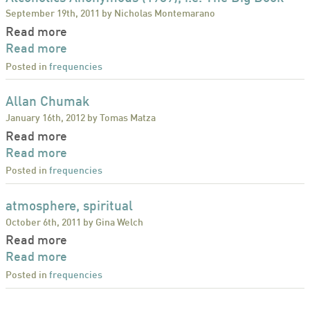
September 19th, 2011 by Nicholas Montemarano
Read more
Read more
Posted in
frequencies
Allan Chumak
January 16th, 2012 by Tomas Matza
Read more
Read more
Posted in
frequencies
atmosphere, spiritual
October 6th, 2011 by Gina Welch
Read more
Read more
Posted in
frequencies