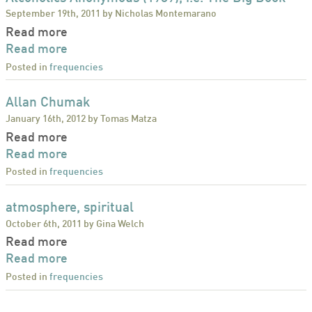
September 19th, 2011 by Nicholas Montemarano
Read more
Read more
Posted in
frequencies
Allan Chumak
January 16th, 2012 by Tomas Matza
Read more
Read more
Posted in
frequencies
atmosphere, spiritual
October 6th, 2011 by Gina Welch
Read more
Read more
Posted in
frequencies