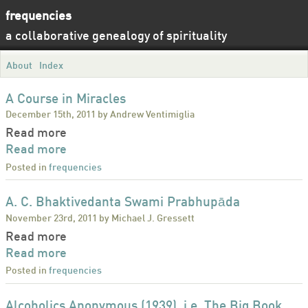
frequencies
a collaborative genealogy of spirituality
About
Index
A Course in Miracles
December 15th, 2011 by Andrew Ventimiglia
Read more
Read more
Posted in
frequencies
A. C. Bhaktivedanta Swami Prabhupāda
November 23rd, 2011 by Michael J. Gressett
Read more
Read more
Posted in
frequencies
Alcoholics Anonymous (1939), i.e. The Big Book