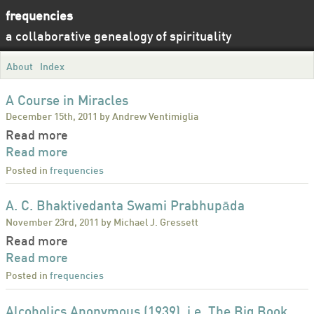
frequencies
a collaborative genealogy of spirituality
About
Index
A Course in Miracles
December 15th, 2011 by Andrew Ventimiglia
Read more
Read more
Posted in
frequencies
A. C. Bhaktivedanta Swami Prabhupāda
November 23rd, 2011 by Michael J. Gressett
Read more
Read more
Posted in
frequencies
Alcoholics Anonymous (1939), i.e. The Big Book