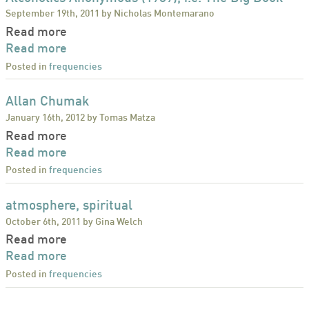
September 19th, 2011 by Nicholas Montemarano
Read more
Read more
Posted in
frequencies
Allan Chumak
January 16th, 2012 by Tomas Matza
Read more
Read more
Posted in
frequencies
atmosphere, spiritual
October 6th, 2011 by Gina Welch
Read more
Read more
Posted in
frequencies