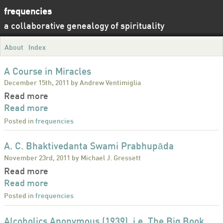
frequencies
a collaborative genealogy of spirituality
About
Index
A Course in Miracles
December 15th, 2011 by Andrew Ventimiglia
Read more
Read more
Posted in
frequencies
A. C. Bhaktivedanta Swami Prabhupāda
November 23rd, 2011 by Michael J. Gressett
Read more
Read more
Posted in
frequencies
Alcoholics Anonymous (1939), i.e. The Big Book