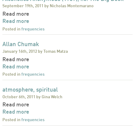
September 19th, 2011 by Nicholas Montemarano
Read more
Read more
Posted in
frequencies
Allan Chumak
January 16th, 2012 by Tomas Matza
Read more
Read more
Posted in
frequencies
atmosphere, spiritual
October 6th, 2011 by Gina Welch
Read more
Read more
Posted in
frequencies