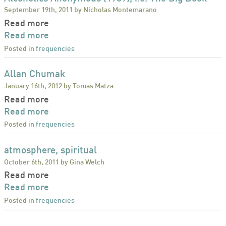
September 19th, 2011 by Nicholas Montemarano
Read more
Read more
Posted in
frequencies
Allan Chumak
January 16th, 2012 by Tomas Matza
Read more
Read more
Posted in
frequencies
atmosphere, spiritual
October 6th, 2011 by Gina Welch
Read more
Read more
Posted in
frequencies