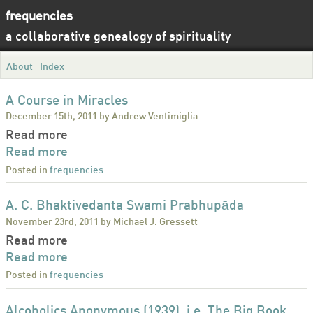
frequencies
a collaborative genealogy of spirituality
About
Index
A Course in Miracles
December 15th, 2011 by Andrew Ventimiglia
Read more
Read more
Posted in
frequencies
A. C. Bhaktivedanta Swami Prabhupāda
November 23rd, 2011 by Michael J. Gressett
Read more
Read more
Posted in
frequencies
Alcoholics Anonymous (1939), i.e. The Big Book