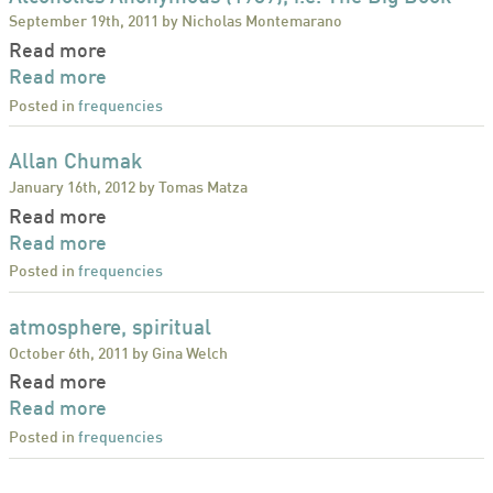
September 19th, 2011 by Nicholas Montemarano
Read more
Read more
Posted in
frequencies
Allan Chumak
January 16th, 2012 by Tomas Matza
Read more
Read more
Posted in
frequencies
atmosphere, spiritual
October 6th, 2011 by Gina Welch
Read more
Read more
Posted in
frequencies