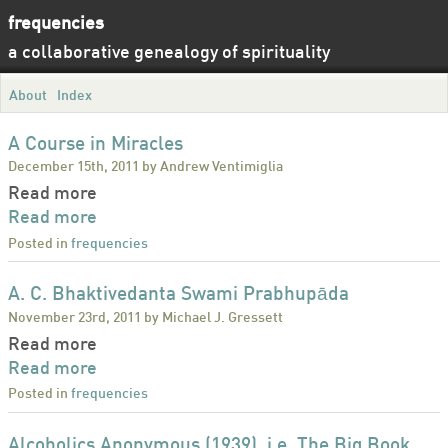
frequencies
a collaborative genealogy of spirituality
About
Index
A Course in Miracles
December 15th, 2011 by Andrew Ventimiglia
Read more
Read more
Posted in
frequencies
A. C. Bhaktivedanta Swami Prabhupāda
November 23rd, 2011 by Michael J. Gressett
Read more
Read more
Posted in
frequencies
Alcoholics Anonymous (1939), i.e. The Big Book