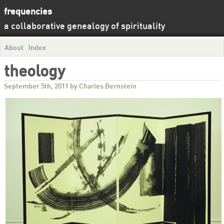
frequencies
a collaborative genealogy of spirituality
About
Index
theology
September 5th, 2011 by Charles Bernstein