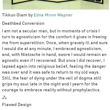
Tikkun Olam by
Edna Miron Wapner
Deathbed Conversion
I am not a secular man, but in moments of crisis I
turn to agnosticism for the comfort it gives in freeing
me from superstition. Once, when gravely ill and sure
I would die at any minute, I embraced agnosticism,
and, with Nietzsche in hand, swore I would remain an
agnostic even if I recovered. But once I did recover, I
lapsed again into religious belief, feeling the danger
was over and it was safe to return to my old ways.
Still, the fear of dying under the veil of dogma still
grips my soul late in the night and I yearn for the
courage to embrace reality without prophylactics.
⁂
Flawed Design