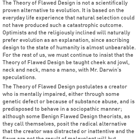
The Theory of Flawed Design is not a scientifically
proven alternative to evolution. It is based on the
everyday life experience that natural selection could
not have produced such a catastrophic outcome.
Optimists and the religiously inclined will naturally
prefer evolution as an explanation, since ascribing
design to the state of humanity is almost unbearable.
For the rest of us, we must continue to insist that the
Theory of Flawed Design be taught cheek and jowl,
neck and neck, mano a mano, with Mr. Darwin’s
speculations.
The Theory of Flawed Design postulates a creator
who is mentally impaired, either through some
genetic defect or because of substance abuse, and is
predisposed to behave in a sociopathic manner;
although some Benign Flawed Design theorists, as
they call themselves, posit the radical alternative
that the creator was distracted or inattentive and the
flaws are not the result of malevolent will but